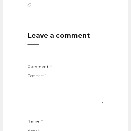
Leave a comment
Comment *
Name *