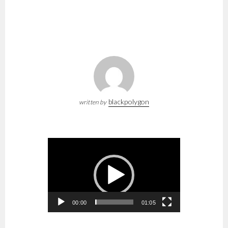
blackpolygon
written by
Video
Player
00:00
01:05