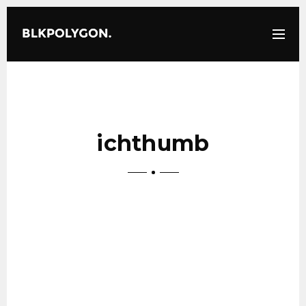
ichthumb