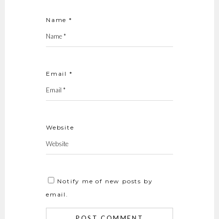
Name *
Email *
Website
Notify me of new posts by
email.