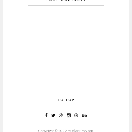
TO TOP
Copyright © 2022 by BlackPolygon.