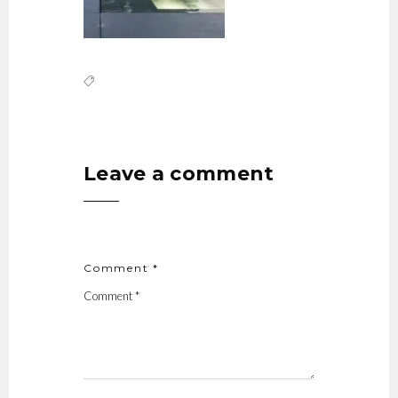
Leave a comment
Comment *