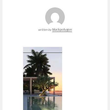
blackpolygon
written by