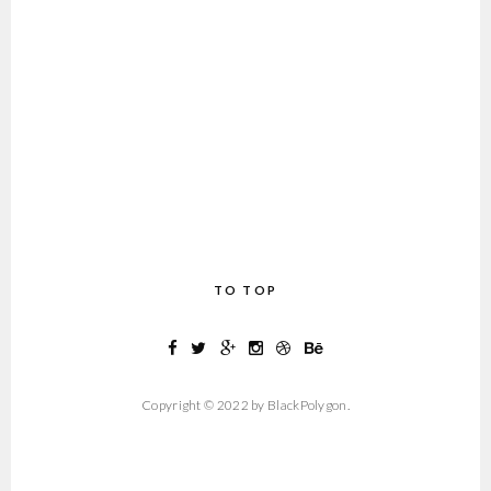
TO TOP
Copyright © 2022 by BlackPolygon.