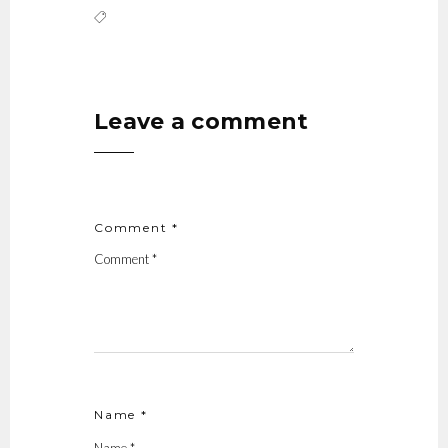
Leave a comment
Comment *
Name *