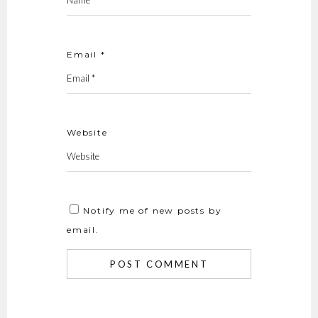
Email *
Website
Notify me of new posts by
email.