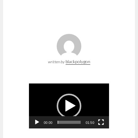
blackpolygon
written by
Video
Player
00:00
01:50