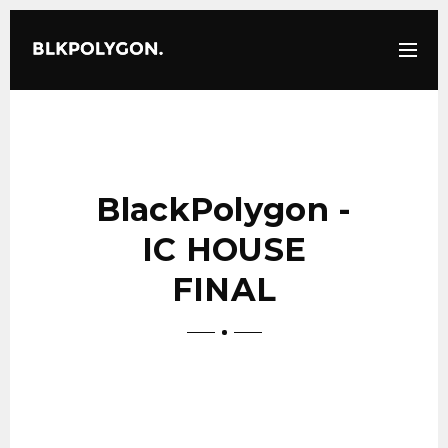
BlackPolygon -
IC HOUSE
FINAL