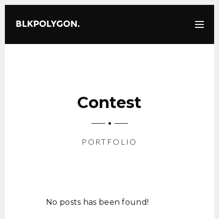
Contest
PORTFOLIO
No posts has been found!