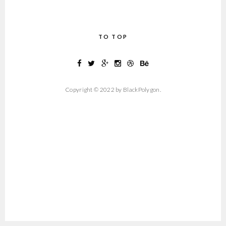
TO TOP
Copyright © 2022 by BlackPolygon.